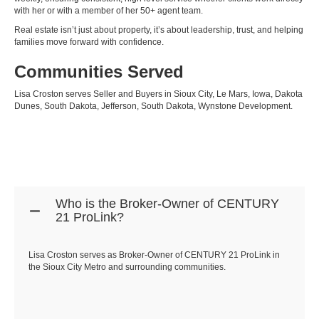
with her or with a member of her 50+ agent team.
Real estate isn’t just about property, it’s about leadership, trust, and helping
families move forward with confidence.
Communities Served
Lisa Croston serves Seller and Buyers in
Sioux City
, Le Mars, Iowa, Dakota
Dunes, South Dakota, Jefferson, South Dakota, Wynstone Development.
Who is the Broker-Owner of CENTURY
21 ProLink?
Lisa Croston serves as Broker-Owner of CENTURY 21 ProLink in
the Sioux City Metro and surrounding communities.