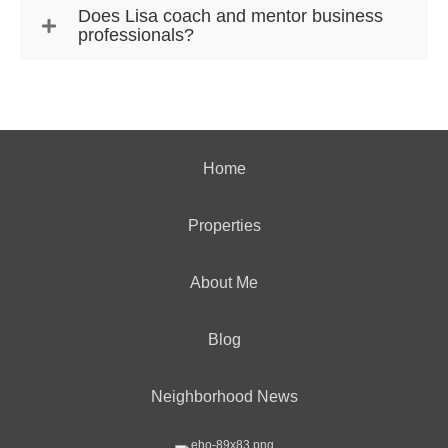
Does Lisa coach and mentor business
professionals?
Home
Properties
About Me
Blog
Neighborhood News