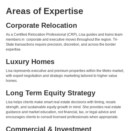
Areas of Expertise
Corporate Relocation
As a Certified Relocation Professional (CRP), Lisa guides and trains team
members in corporate and executive moves throughout the region. Tri-
State transactions require precision, discretion, and across the border
expertise.
Luxury Homes
Lisa represents executive and premium properties within the Metro market,
with expert negotiation and strategic marketing tailored to higher value
homes.
Long Term Equity Strategy
Lisa helps clients make smart real estate decisions with timing, resale
strength, and sustainable equity growth in mind. She provides real estate
guidance and market education, not financial, tax, or legal advice and
encourages clients to consult licensed professionals when appropriate.
Commercial & Investment