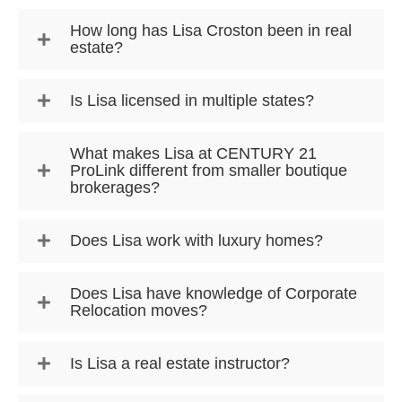
How long has Lisa Croston been in real
estate?
Is Lisa licensed in multiple states?
What makes Lisa at CENTURY 21
ProLink different from smaller boutique
brokerages?
Does Lisa work with luxury homes?
Does Lisa have knowledge of Corporate
Relocation moves?
Is Lisa a real estate instructor?