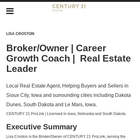
LISA CROSTON
Broker/Owner | Career
Growth Coach | Real Estate
Leader
Local Real Estate Agent, Helping Buyers and Sellers in
Sioux City, Iowa and surrounding cities including Dakota
Dunes, South Dakota and Le Mars, Iowa.
CENTURY 21 ProLink | Licensed in Iowa, Nebraska and South Dakota
Executive Summary
Lisa Croston is the Broker/Owner of CENTURY 21 ProLink, serving the