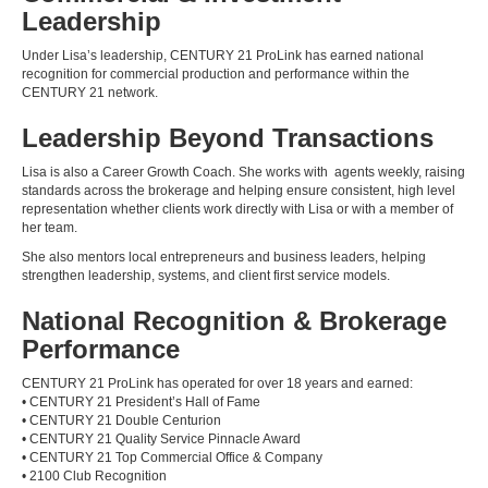
Leadership
Under Lisa’s leadership, CENTURY 21 ProLink has earned national
recognition for commercial production and performance within the
CENTURY 21 network.
Leadership Beyond Transactions
Lisa is also a Career Growth Coach. She works with agents weekly, raising
standards across the brokerage and helping ensure consistent, high level
representation whether clients work directly with Lisa or with a member of
her team.
She also mentors local entrepreneurs and business leaders, helping
strengthen leadership, systems, and client first service models.
National Recognition & Brokerage
Performance
CENTURY 21 ProLink has operated for over 18 years and earned:
• CENTURY 21 President’s Hall of Fame
• CENTURY 21 Double Centurion
• CENTURY 21 Quality Service Pinnacle Award
• CENTURY 21 Top Commercial Office & Company
• 2100 Club Recognition