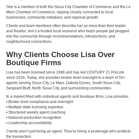
She is a member of both the Sioux City Chamber of Commerce and the Le
Mars Chamber of Commerce, staying closely connected to local
businesses, community initiatives, and regional growth.
Clients and team members often describe her as more than their leader
and Realtor, she’s a trusted local resource who helps people get plugged
into the community through recommendations, introductions, and
neighborhood connections.
Why Clients Choose Lisa Over
Boutique Firms
Lisa has been licensed since 1996 and has led CENTURY 21 ProLink
since 2016. Today, she provides broker level oversight to a team of 50+
agents serving Sioux City, Le Mars, Dakota Dunes, South Sioux City,
Sergeant Bluff, North Sioux City, and surrounding communities.
In a market filled with individual agents and boutique firms, Lisa provides:
• Broker level compliance and oversight
• Multiple state licensing expertise
• Structured weekly agent coaching
• National production recognition
• Leadership accountability
Clients aren’t just hiring an agent. They’re hiring a brokerage who protects
the transaction.