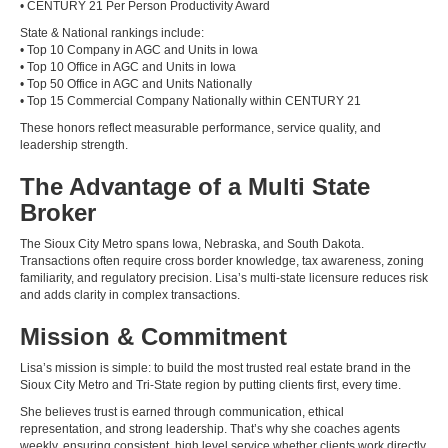
• CENTURY 21 Per Person Productivity Award
State & National rankings include:
• Top 10 Company in AGC and Units in Iowa
• Top 10 Office in AGC and Units in Iowa
• Top 50 Office in AGC and Units Nationally
• Top 15 Commercial Company Nationally within CENTURY 21
These honors reflect measurable performance, service quality, and
leadership strength.
The Advantage of a Multi State
Broker
The Sioux City Metro spans Iowa, Nebraska, and South Dakota.
Transactions often require cross border knowledge, tax awareness, zoning
familiarity, and regulatory precision. Lisa’s multi-state licensure reduces risk
and adds clarity in complex transactions.
Mission & Commitment
Lisa’s mission is simple: to build the most trusted real estate brand in the
Sioux City Metro and Tri-State region by putting clients first, every time.
She believes trust is earned through communication, ethical
representation, and strong leadership. That’s why she coaches agents
weekly, ensuring consistent, high level service whether clients work directly