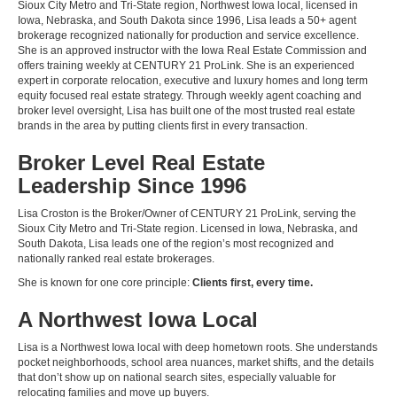
Sioux City Metro and Tri-State region, Northwest Iowa local, licensed in
Iowa, Nebraska, and South Dakota since 1996, Lisa leads a 50+ agent
brokerage recognized nationally for production and service excellence.
She is an approved instructor with the Iowa Real Estate Commission and
offers training weekly at CENTURY 21 ProLink. She is an experienced
expert in corporate relocation, executive and luxury homes and long term
equity focused real estate strategy. Through weekly agent coaching and
broker level oversight, Lisa has built one of the most trusted real estate
brands in the area by putting clients first in every transaction.
Broker Level Real Estate
Leadership Since 1996
Lisa Croston is the Broker/Owner of CENTURY 21 ProLink, serving the
Sioux City Metro and Tri-State region. Licensed in Iowa, Nebraska, and
South Dakota, Lisa leads one of the region’s most recognized and
nationally ranked real estate brokerages.
She is known for one core principle:
Clients first, every time.
A Northwest Iowa Local
Lisa is a Northwest Iowa local with deep hometown roots. She understands
pocket neighborhoods, school area nuances, market shifts, and the details
that don’t show up on national search sites, especially valuable for
relocating families and move up buyers.