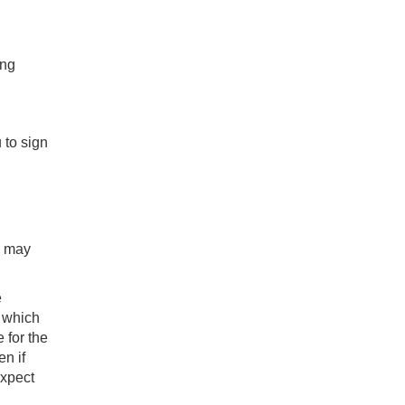
ing
 to sign
u may
e
, which
 for the
en if
expect