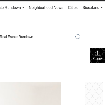
ate Rundown
Neighborhood News
Cities in Siouxland
...
...
Real Estate Rundown
SHARE