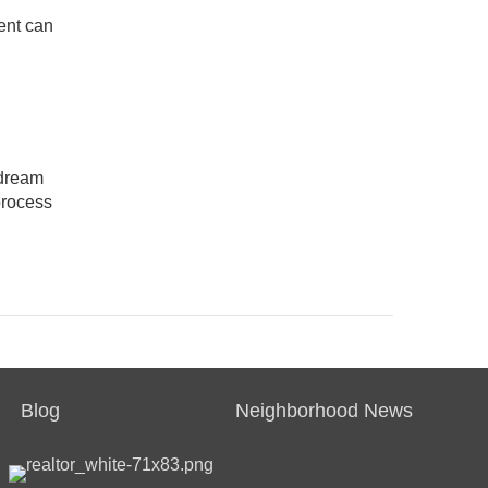
ent can
 dream
process
Blog
Neighborhood News