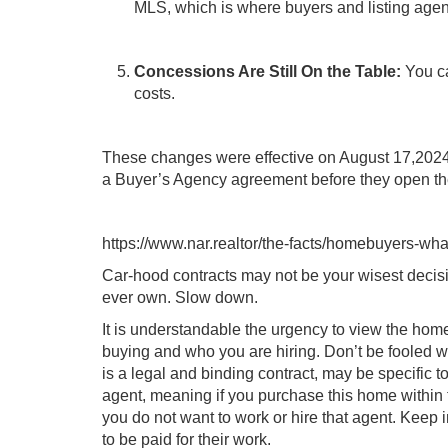
MLS, which is where buyers and listing agent
Concessions Are Still On the Table:
You ca
costs.
These changes were effective on August 17,2024
a Buyer’s Agency agreement before they open the
https://www.nar.realtor/the-facts/homebuyers-wh
Car-hood contracts may not be your wisest decisi
ever own. Slow down.
It is understandable the urgency to view the home
buying and who you are hiring. Don’t be fooled w
is a legal and binding contract, may be specific t
agent, meaning if you purchase this home within th
you do not want to work or hire that agent. Keep 
to be paid for their work.