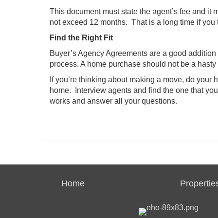
This document must state the agent’s fee and it
not exceed 12 months. That is a long time if you 
Find the Right Fit
Buyer’s Agency Agreements are a good addition to
process. A home purchase should not be a hasty d
If you’re thinking about making a move, do your 
home. Interview agents and find the one that you
works and answer all your questions.
Home
Propertie