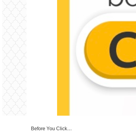
Before You Click…