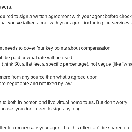
uyers:
equired to sign a written agreement with your agent before check
at you’ve talked about with your agent, including the services
t needs to cover four key points about compensation:
l be paid or what rate will be used.
ink $0, a flat fee, a specific percentage), not vague (like “wh
d more from any source than what’s agreed upon.
e negotiable and not fixed by law.
s to both in-person and live virtual home tours. But don’t worry—
 house, you don’t need to sign anything.
ffer to compensate your agent, but this offer can’t be shared on 