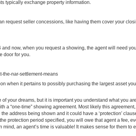
s typically exchange property information.
n request seller concessions, like having them cover your clos
 and now, when you request a showing, the agent will need you
 door for you.
at-the-nar-settlement-means
on when it pertains to possibly purchasing the largest asset yo
 of your dreams, but it is important you understand what you ar
ith a “one-time” showing agreement. Most likely this agreement
o the address being shown and it could have a ‘protection’ clause
e protection period specified, you will owe that agent a fee, ev
in mind, an agent’s time is valuable! It makes sense for them to 