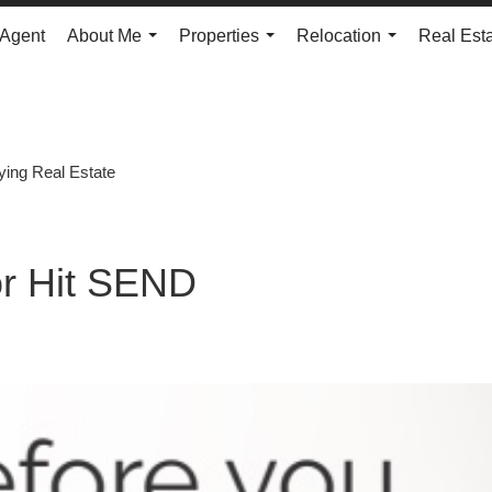
 Agent
About Me
Properties
Relocation
Real Est
...
...
...
ying Real Estate
r Hit SEND