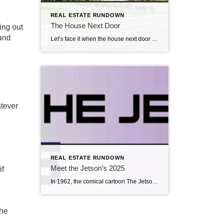
REAL ESTATE RUNDOWN
The House Next Door
ing out
 and
Let’s face it when the house next door is for sale, you sweat a little, maybe pray even, that the new neighbor is one that is enjoyable to live beside. When purchasing, neighborhood is a big deal. While owning, neighborhood remains a big deal. Buyers schedule to tour a home and diligently look at […]
atever
REAL ESTATE RUNDOWN
Meet the Jetson’s 2025
if
In 1962, the comical cartoon The Jetsons aired on ABC.The show was based on the future, with elaborate robotic contraptions, aliens, holograms, and whimsical inventions. Perhaps the creators of this cartoon were sixty-three years ahead of their time. Smart home technology has rapidly evolved into a booming industry in 2025, offering innovative devices that allow […]
the