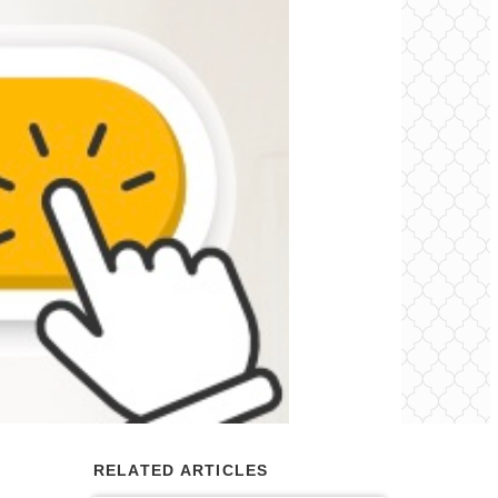
RELATED ARTICLES