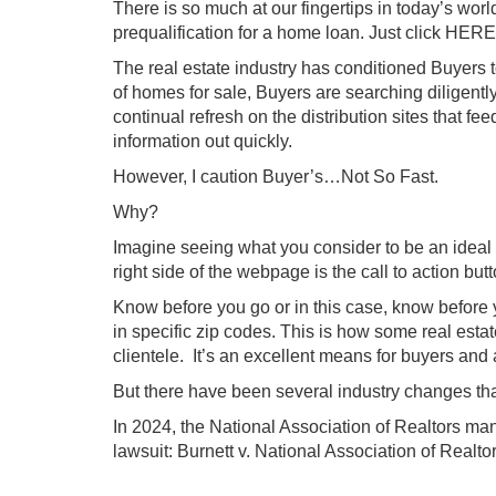
There is so much at our fingertips in today’s worl
prequalification for a home loan. Just click HERE
The real estate industry has conditioned Buyers to
of homes for sale, Buyers are searching diligently
continual refresh on the distribution sites that feed
information out quickly.
However, I caution Buyer’s…Not So Fast.
Why?
Imagine seeing what you consider to be an ideal p
right side of the webpage is the call to actio
Know before you go or in this case, know before y
in specific zip codes. This is how some real esta
clientele. It’s an excellent means for buyers and
But there have been several industry changes tha
In 2024, the National Association of Realtors man
lawsuit:
Burnett v. National Association of Realto