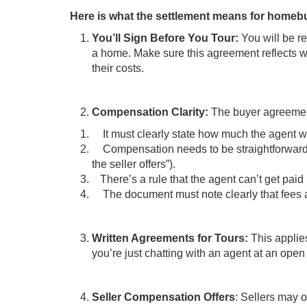
Here is what the settlement means for homeb
You’ll Sign Before You Tour:
You will be r
a home. Make sure this agreement reflects wh
their costs.
Compensation Clarity:
The buyer agreemen
It must clearly state how much the agent wil
Compensation needs to be straightforward (th
the seller offers”).
There’s a rule that the agent can’t get pai
The document must note clearly that fees ar
Written Agreements for Tours:
This applie
you’re just chatting with an agent at an open
Seller Compensation Offers
: Sellers may o