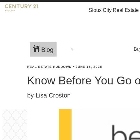
Sioux City Real Estate
Blog
Bu
REAL ESTATE RUNDOWN
•
JUNE 15, 2025
Know Before You Go o
by Lisa Croston