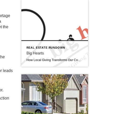
ortage
a
et the
REAL ESTATE RUNDOWN
Big Hearts
the
How Local Giving Transforms Our Community February is often associated with grand romantic gestures, but this month, I am celebrating a different kind of love; the expansive, selfless love that fuels our community’s most vital charitable organizations. Did you know there are 110 Non-profit organizations listed in the Siouxland Chamber of Commerce directory? […]
or leads
or.
action