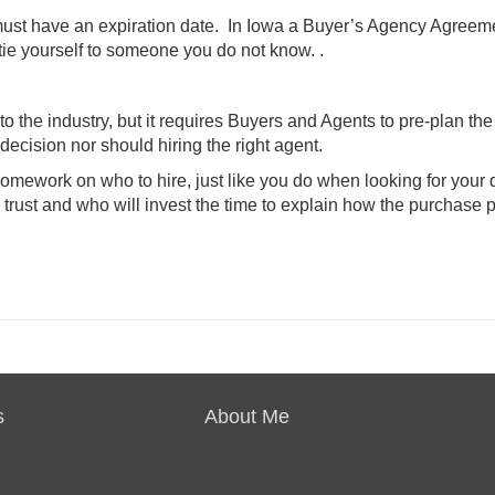
 must have an expiration date. In Iowa a Buyer’s Agency Agreem
tie yourself to someone you do not know. .
 the industry, but it requires Buyers and Agents to pre-plan the
ecision nor should hiring the right agent.
homework on who to hire, just like you do when looking for your
 trust and who will invest the time to explain how the purchase 
s
About Me