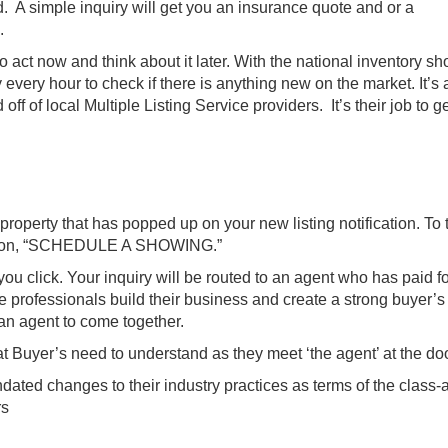
d. A simple inquiry will get you an insurance quote and or a
.
 act now and think about it later. With the national inventory sh
 every hour to check if there is anything new on the market. It’s 
 off of local Multiple Listing Service providers. It’s their job to g
roperty that has popped up on your new listing notification. To 
n button, “SCHEDULE A SHOWING.”
ou click. Your inquiry will be routed to an agent who has paid f
te professionals build their business and create a strong buyer’s
 an agent to come together.
t Buyer’s need to understand as they meet ‘the agent’ at the do
dated changes to their industry practices as terms of the class-
rs