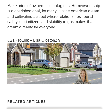
Make pride of ownership contagious. Homeownership
is a cherished goal, for many it is the American dream
and cultivating a street where relationships flourish,
safety is prioritized, and stability reigns makes that
dream a reality for everyone.
C21 ProLink – Lisa Croston2 9
RELATED ARTICLES