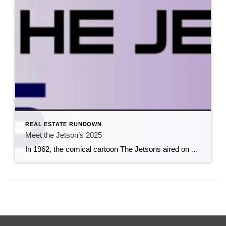
REAL ESTATE RUNDOWN
Meet the Jetson’s 2025
In 1962, the comical cartoon The Jetsons aired on ABC.The show was based on the future, with elaborate robotic contraptions, aliens, holograms, and whimsical inventions. Perhaps the creators of this cartoon were sixty-three years ahead of their time. Smart home technology has rapidly evolved into a booming industry in 2025, offering innovative devices that allow […]