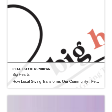
REAL ESTATE RUNDOWN
Big Hearts
How Local Giving Transforms Our Community February is often associated with grand romantic gestures, but this month, I am celebrating a different kind of love; the expansive, selfless love that fuels our community’s most vital charitable organizations. Did you know there are 110 Non-profit organizations listed in the Siouxland Chamber of Commerce directory? […]