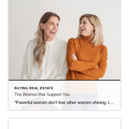
BUYING REAL ESTATE
The Women that Support You
“Powerful women don’t fear other women shining, they turn up the lights”. Allison Walsh Social platforms can be controversial but I find myself drawn to pages and posts that focus on women supporting women. What a refreshing concept! As a kid born in the sixties and growing up in the time of new liberation 1970’s, […]