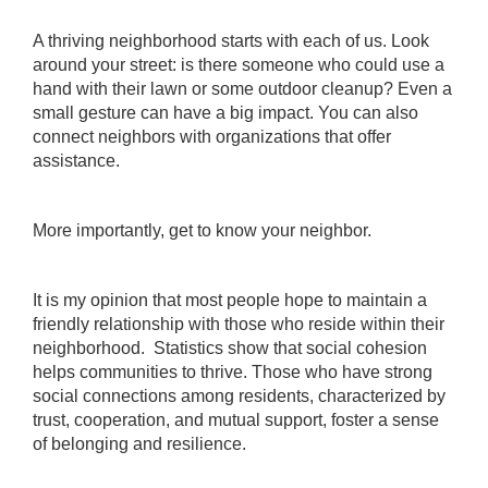
A thriving neighborhood starts with each of us. Look
around your street: is there someone who could use a
hand with their lawn or some outdoor cleanup? Even a
small gesture can have a big impact. You can also
connect neighbors with organizations that offer
assistance.
More importantly, get to know your neighbor.
It is my opinion that most people hope to maintain a
friendly relationship with those who reside within their
neighborhood. Statistics show that social cohesion
helps communities to thrive. Those who have strong
social connections among residents, characterized by
trust, cooperation, and mutual support, foster a sense
of belonging and resilience.