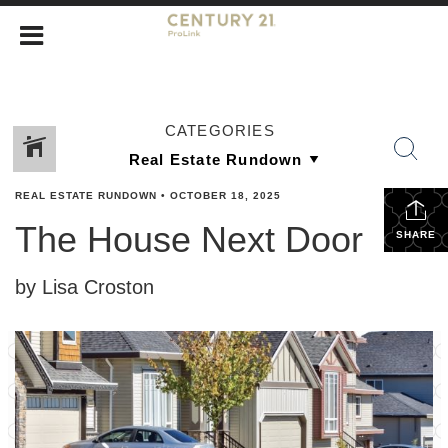
CATEGORIES
REAL ESTATE RUNDOWN
•
OCTOBER 18, 2025
The House Next Door
SHARE
by Lisa Croston