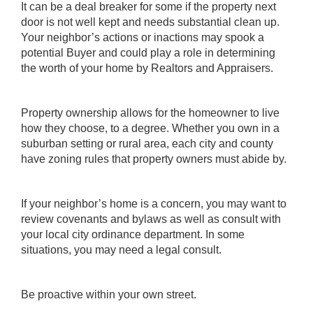
It can be a deal breaker for some if the property next
door is not well kept and needs substantial clean up.
Your neighbor’s actions or inactions may spook a
potential Buyer and could play a role in determining
the worth of your home by Realtors and Appraisers.
Property ownership allows for the homeowner to live
how they choose, to a degree. Whether you own in a
suburban setting or rural area, each city and county
have zoning rules that property owners must abide by.
If your neighbor’s home is a concern, you may want to
review covenants and bylaws as well as consult with
your local city ordinance department. In some
situations, you may need a legal consult.
Be proactive within your own street.