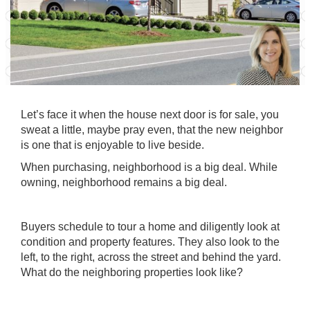
Let’s face it when the house next door is for sale, you
sweat a little, maybe pray even, that the new neighbor
is one that is enjoyable to live beside.
When purchasing, neighborhood is a big deal. While
owning, neighborhood remains a big deal.
Buyers schedule to tour a home and diligently look at
condition and property features. They also look to the
left, to the right, across the street and behind the yard.
What do the neighboring properties look like?