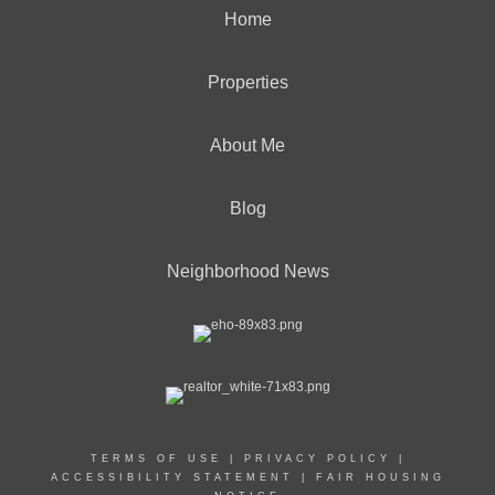
Home
Properties
About Me
Blog
Neighborhood News
TERMS OF USE
|
PRIVACY POLICY
|
ACCESSIBILITY STATEMENT
|
FAIR HOUSING